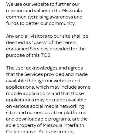
We use our website to further our
mission and values in the Missoula
community; raising awareness and
funds to better our community.
Any and all visitors to our site shall be
deemed as "users" of the herein
contained Services provided for the
purpose of this TOS.
The user acknowledges and agrees
that the Services provided and made
available through our website and
applications, which may include some
mobile applications and that those
applications may be made available
on various social media networking
sites and numerous other platforms
and downloadable programs, are the
sole property of Missoula Interfaith
Collaborative. At its discretion,