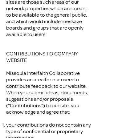
sites are those such areas of our
network properties which are meant
to be available to the general public,
and which would include message
boards and groups that are openly
available to users.
CONTRIBUTIONS TO COMPANY
WEBSITE
Missoula Interfaith Collaborative
provides an area for our users to
contribute feedback to our website.
When you submit ideas, documents,
suggestions and/or proposals
("Contributions") to our site, you
acknowledge and agree that:
your contributions do not contain any
type of confidential or proprietary
information;