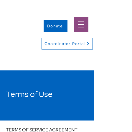
Donate
Coordinator Portal
Terms of Use
TERMS OF SERVICE AGREEMENT