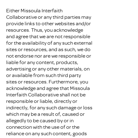
Either Missoula Interfaith
Collaborative or any third parties may
provide links to other websites and/or
resources. Thus, you acknowledge
and agree that we are not responsible
for the availability of any such external
sites or resources, and as such, we do
not endorse nor are we responsible or
liable for any content, products,
advertising or any other materials, on
or available from such third party
sites or resources. Furthermore, you
acknowledge and agree that Missoula
Interfaith Collaborative shall not be
responsible or liable, directly or
indirectly, for any such damage or loss
which may be a result of, caused or
allegedly to be caused by or in
connection with the use of or the
reliance on any such content, goods