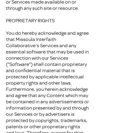
or Services made available on or
through any such site or resource.
PROPRIETARY RIGHTS
You do hereby acknowledge and agree
that Missoula Interfaith
Collaborative's Services and any
essential software that may be used in
connection with our Services
("Software") shall contain proprietary
and confidential material that is
protected by applicable intellectual
property rights and other laws.
Furthermore, you herein acknowledge
and agree that any Content which may
be contained in any advertisements or
information presented by and through
our Services or by advertisers is
protected by copyrights, trademarks,
patents or other proprietary rights
and laws. Therefore, except for that