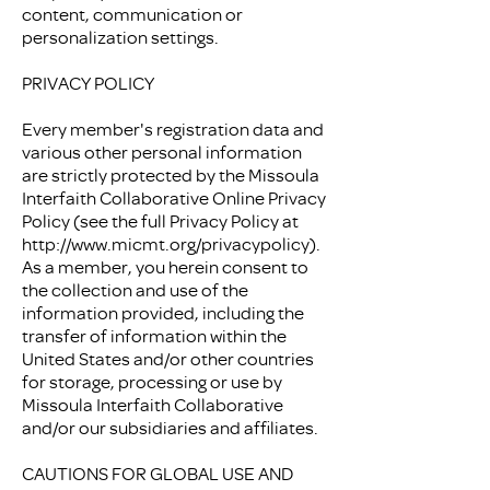
content, communication or
personalization settings.
PRIVACY POLICY
Every member's registration data and
various other personal information
are strictly protected by the Missoula
Interfaith Collaborative Online Privacy
Policy (see the full Privacy Policy at
http://www.micmt.org/privacypolicy).
As a member, you herein consent to
the collection and use of the
information provided, including the
transfer of information within the
United States and/or other countries
for storage, processing or use by
Missoula Interfaith Collaborative
and/or our subsidiaries and affiliates.
CAUTIONS FOR GLOBAL USE AND