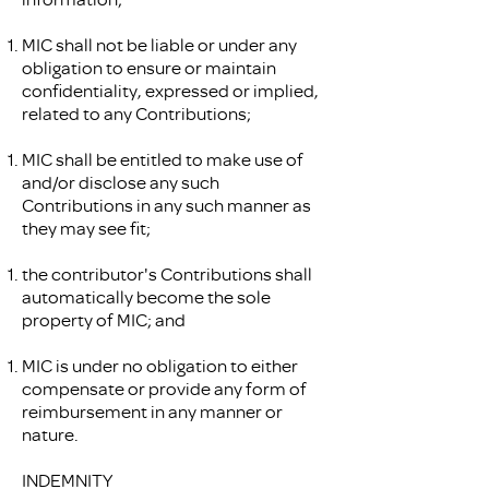
MIC shall not be liable or under any
obligation to ensure or maintain
confidentiality, expressed or implied,
related to any Contributions;
MIC shall be entitled to make use of
and/or disclose any such
Contributions in any such manner as
they may see fit;
the contributor's Contributions shall
automatically become the sole
property of MIC; and
MIC is under no obligation to either
compensate or provide any form of
reimbursement in any manner or
nature.
INDEMNITY