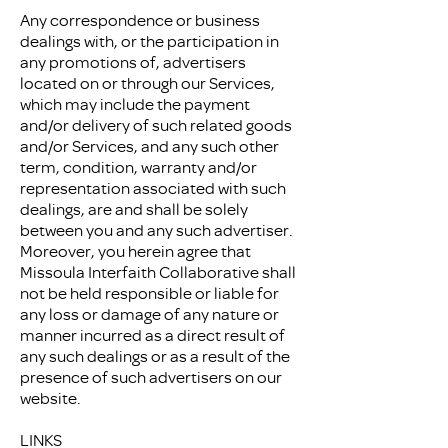
Any correspondence or business
dealings with, or the participation in
any promotions of, advertisers
located on or through our Services,
which may include the payment
and/or delivery of such related goods
and/or Services, and any such other
term, condition, warranty and/or
representation associated with such
dealings, are and shall be solely
between you and any such advertiser.
Moreover, you herein agree that
Missoula Interfaith Collaborative shall
not be held responsible or liable for
any loss or damage of any nature or
manner incurred as a direct result of
any such dealings or as a result of the
presence of such advertisers on our
website.
LINKS