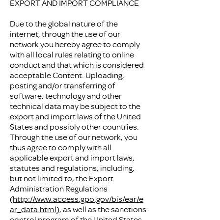
EXPORT AND IMPORT COMPLIANCE
Due to the global nature of the
internet, through the use of our
network you hereby agree to comply
with all local rules relating to online
conduct and that which is considered
acceptable Content. Uploading,
posting and/or transferring of
software, technology and other
technical data may be subject to the
export and import laws of the United
States and possibly other countries.
Through the use of our network, you
thus agree to comply with all
applicable export and import laws,
statutes and regulations, including,
but not limited to, the Export
Administration Regulations
(
http://www.access.gpo.gov/bis/ear/e
ar_data.html
), as well as the sanctions
control program of the United States