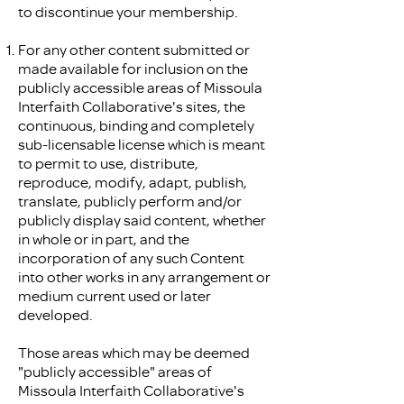
to discontinue your membership.
For any other content submitted or
made available for inclusion on the
publicly accessible areas of Missoula
Interfaith Collaborative's sites, the
continuous, binding and completely
sub-licensable license which is meant
to permit to use, distribute,
reproduce, modify, adapt, publish,
translate, publicly perform and/or
publicly display said content, whether
in whole or in part, and the
incorporation of any such Content
into other works in any arrangement or
medium current used or later
developed.
Those areas which may be deemed
"publicly accessible" areas of
Missoula Interfaith Collaborative's