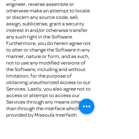
engineer, reverse assemble or
otherwise make an attempt to locate
or discern any source code, sell,
assign, sublicense, grant a security
interest in and/or otherwise transfer
any such right in the Software.
Furthermore, you do herein agree not
to alter or change the Software in any
manner, nature or form, and as such,
not to use any modified versions of
the Software, including and without
limitation, for the purpose of
obtaining unauthorized access to our
Services. Lastly, you also agree not to
access or attempt to access our
Services through any means other
than through the interface which is
provided by Missoula Interfaith
Collaborative for use in accessing our
Services.