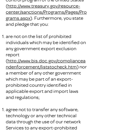
(
http://www.treasury.gov/resource-
center/sanctions/Programs/Pages/Pro
grams.aspx
). Furthermore, you state
and pledge that you:
are not on the list of prohibited
individuals which may be identified on
any government export exclusion
report
(
http://www.bis.doc.gov/compliancea
ndenforcement/liststocheck.htm
) nor
a member of any other government
which may be part of an export-
prohibited country identified in
applicable export and import laws
and regulations;
agree not to transfer any software,
technology or any other technical
data through the use of our network
Services to any export-prohibited