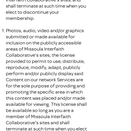
shall terminate at such time when you
elect to discontinue your
membership.
Photos, audio, video and/or graphics
submitted or made available for
inclusion on the publicly accessible
areas of Missoula Interfaith
Collaborative's sites, the license
provided to permit to use, distribute,
reproduce, modify, adapt, publicly
perform and/or publicly display said
Content on our network Services are
for the sole purpose of providing and
promoting the specific area in which
this content was placed and/or made
available for viewing. This license shall
be available so long as you are a
member of Missoula Interfaith
Collaborative's sites and shall
terminate at such time when you elect