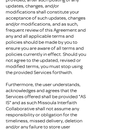
updates, changes, and/or
modifications shall constitute your
acceptance of such updates, changes
and/or modifications, and as such,
frequent review of this Agreement and
any and all applicable terms and
policies should be made by you to
ensure you are aware of all terms and
policies currently in effect. Should you
not agree to the updated, revised or
modified terms, you must stop using
the provided Services forthwith.
Furthermore, the user understands,
acknowledges and agrees that the
Services offered shall be provided "AS
IS" and as such Missoula Interfaith
Collaborative shall not assume any
responsibility or obligation for the
timeliness, missed delivery, deletion
and/or any failure to store user