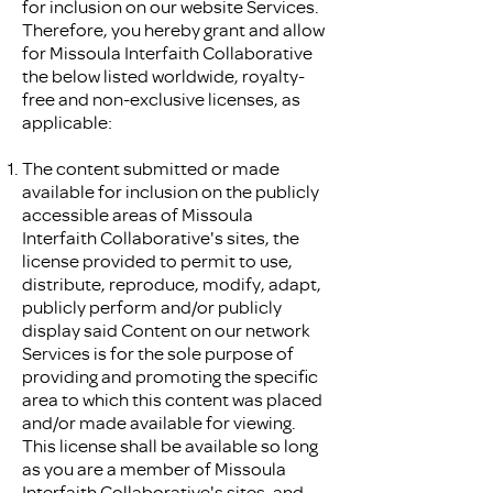
for inclusion on our website Services.
Therefore, you hereby grant and allow
for Missoula Interfaith Collaborative
the below listed worldwide, royalty-
free and non-exclusive licenses, as
applicable:
The content submitted or made
available for inclusion on the publicly
accessible areas of Missoula
Interfaith Collaborative's sites, the
license provided to permit to use,
distribute, reproduce, modify, adapt,
publicly perform and/or publicly
display said Content on our network
Services is for the sole purpose of
providing and promoting the specific
area to which this content was placed
and/or made available for viewing.
This license shall be available so long
as you are a member of Missoula
Interfaith Collaborative's sites, and