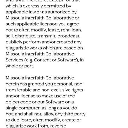
which is expressly permitted by
applicable law or as authorized by
Missoula Interfaith Collaborative or
such applicable licensor, you agree
not to alter, modify, lease, rent, loan,
sell, distribute, transmit, broadcast,
publicly perform and/or created any
plagiaristic works which are based on
Missoula Interfaith Collaborative
Services (e.g. Content or Software), in
whole or part.
Missoula Interfaith Collaborative
herein has granted you personal, non-
transferable and non-exclusive rights
and/or license to make use of the
object code or our Software on a
single computer, as long as you do
not, and shall not, allow any third party
to duplicate, alter, modify, create or
plagiarize work from, reverse