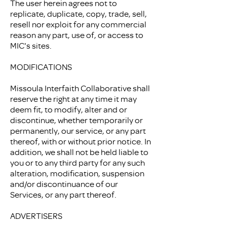
The user herein agrees not to
replicate, duplicate, copy, trade, sell,
resell nor exploit for any commercial
reason any part, use of, or access to
MIC's sites.
MODIFICATIONS
Missoula Interfaith Collaborative shall
reserve the right at any time it may
deem fit, to modify, alter and or
discontinue, whether temporarily or
permanently, our service, or any part
thereof, with or without prior notice. In
addition, we shall not be held liable to
you or to any third party for any such
alteration, modification, suspension
and/or discontinuance of our
Services, or any part thereof.
ADVERTISERS