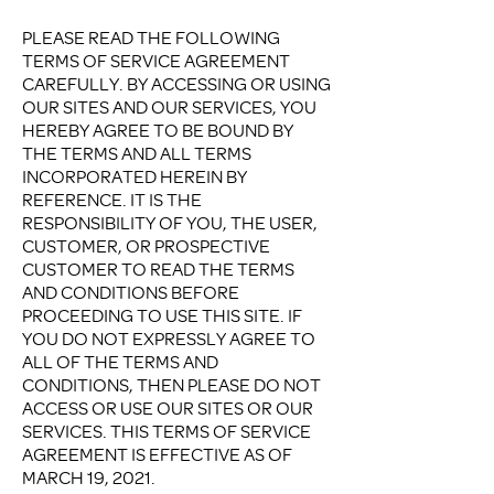
PLEASE READ THE FOLLOWING
TERMS OF SERVICE AGREEMENT
CAREFULLY. BY ACCESSING OR USING
OUR SITES AND OUR SERVICES, YOU
HEREBY AGREE TO BE BOUND BY
THE TERMS AND ALL TERMS
INCORPORATED HEREIN BY
REFERENCE. IT IS THE
RESPONSIBILITY OF YOU, THE USER,
CUSTOMER, OR PROSPECTIVE
CUSTOMER TO READ THE TERMS
AND CONDITIONS BEFORE
PROCEEDING TO USE THIS SITE. IF
YOU DO NOT EXPRESSLY AGREE TO
ALL OF THE TERMS AND
CONDITIONS, THEN PLEASE DO NOT
ACCESS OR USE OUR SITES OR OUR
SERVICES. THIS TERMS OF SERVICE
AGREEMENT IS EFFECTIVE AS OF
MARCH 19, 2021.