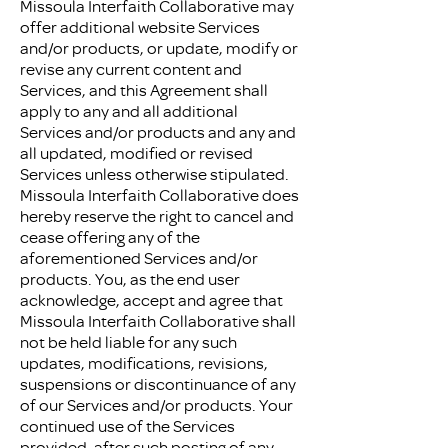
Missoula Interfaith Collaborative may
offer additional website Services
and/or products, or update, modify or
revise any current content and
Services, and this Agreement shall
apply to any and all additional
Services and/or products and any and
all updated, modified or revised
Services unless otherwise stipulated.
Missoula Interfaith Collaborative does
hereby reserve the right to cancel and
cease offering any of the
aforementioned Services and/or
products. You, as the end user
acknowledge, accept and agree that
Missoula Interfaith Collaborative shall
not be held liable for any such
updates, modifications, revisions,
suspensions or discontinuance of any
of our Services and/or products. Your
continued use of the Services
provided, after such posting of any