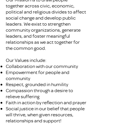
together across civic, economic,
political and religious divides to affect
social change and develop public
leaders. We exist to strengthen
community organizations, generate
leaders, and foster meaningful
relationships as we act together for
the common good.
Our Values include:
Collaboration with our community
Empowerment for people and
community
Respect, grounded in humility
Compassion through a desire to
relieve suffering
Faith in action by reflection and prayer
Social justice in our belief that people
will thrive, when given resources,
relationships and support!