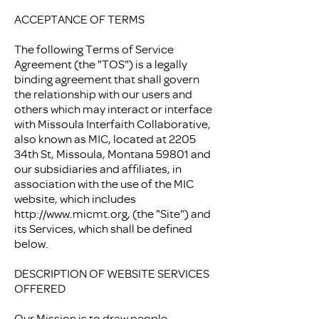
ACCEPTANCE OF TERMS
The following Terms of Service
Agreement (the "TOS") is a legally
binding agreement that shall govern
the relationship with our users and
others which may interact or interface
with Missoula Interfaith Collaborative,
also known as MIC, located at 2205
34th St, Missoula, Montana 59801 and
our subsidiaries and affiliates, in
association with the use of the MIC
website, which includes
http://www.micmt.org
, (the "Site") and
its Services, which shall be defined
below.
DESCRIPTION OF WEBSITE SERVICES
OFFERED
Our Mission is to draw people