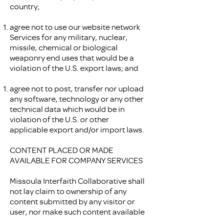
country;
agree not to use our website network
Services for any military, nuclear,
missile, chemical or biological
weaponry end uses that would be a
violation of the U.S. export laws; and
agree not to post, transfer nor upload
any software, technology or any other
technical data which would be in
violation of the U.S. or other
applicable export and/or import laws.
CONTENT PLACED OR MADE
AVAILABLE FOR COMPANY SERVICES
Missoula Interfaith Collaborative shall
not lay claim to ownership of any
content submitted by any visitor or
user, nor make such content available