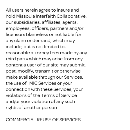
All users herein agree to insure and
hold Missoula Interfaith Collaborative,
our subsidiaries, affiliates, agents,
employees, officers, partners and/or
licensors blameless or not liable for
any claim or demand, which may
include, but is not limited to,
reasonable attorney fees made by any
third party which may arise from any
content a user of our site may submit,
post, modify, transmit or otherwise
make available through our Services,
the use of MIC Services or your
connection with these Services, your
violations of the Terms of Service
and/or your violation of any such
rights of another person.
COMMERCIAL REUSE OF SERVICES