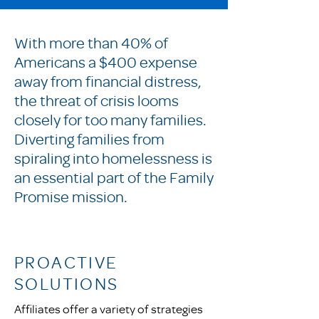
With more than 40% of
Americans a $400 expense
away from financial distress,
the threat of crisis looms
closely for too many families.
Diverting families from
spiraling into homelessness is
an essential part of the Family
Promise mission.
PROACTIVE
SOLUTIONS
Affiliates offer a variety of strategies