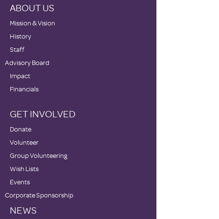
ABOUT US
Mission & Vision
History
Staff
Advisory Board
Impact
Financials
GET INVOLVED
Donate
Volunteer
Group Volunteering
Wish Lists
Events
Corporate Sponsorship
NEWS