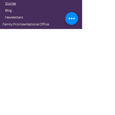
Stories
Blog
Newsletters
Family Promise National Office
Partners
DONATE
Contact Us
Privacy Policies
Terms of Use
© Family Promise 2020. Proudly made with Wix.com.