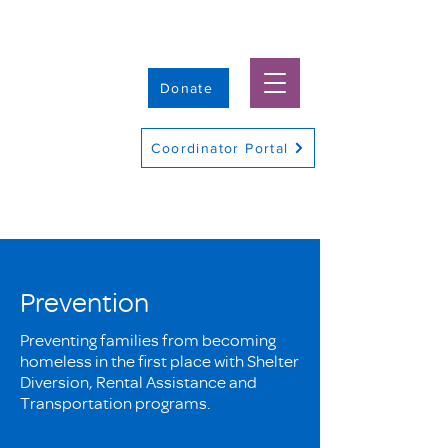
Donate
Coordinator Portal
Prevention
Preventing families from becoming
homeless in the first place with Shelter
Diversion, Rental Assistance and
Transportation programs.