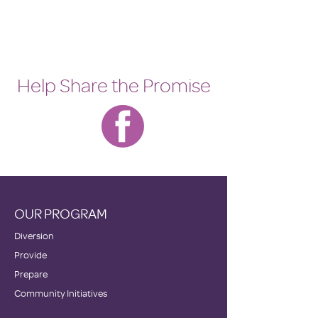
Help Share the Promise
OUR PROGRAM
Diversion
Provide
Prepare
Community Initiatives