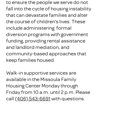
to ensure the people we serve do not
fall into the cycle of housing instability
that can devastate families and alter
the course of children’s lives. These
include administering formal
diversion programs with government
funding, providing rental assistance
and landlord mediation, and
community-based approaches that
keep families housed.
Walk-in supportive services are
available in the Missoula Family
Housing Center Monday through
Friday from 10 a.m. until 2 p.m. Please
call
(406) 543-6691
with questions.