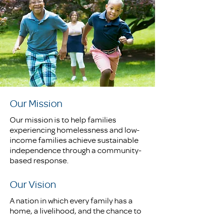
Our Mission
Our mission is to help families
experiencing homelessness and low-
income families achieve sustainable
independence through a community-
based response.
Our Vision
A nation in which every family has a
home, a livelihood, and the chance to