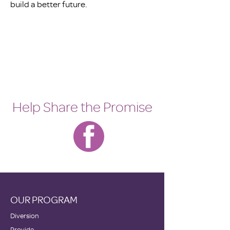
build a better future.
Help Share the Promise
OUR PROGRAM
Diversion
Provide