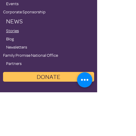
Events
Corporate Sponsorship
NEWS
Stories
Blog
Newsletters
Family Promise National Office
Partners
DONATE
Contact Us
Privacy Policies
Terms of Use