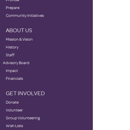
Prepare
Community Initiatives
ABOUT US
Mission & Vision
History
Staff
Advisory Board
Impact
Financials
GET INVOLVED
Donate
Volunteer
Group Volunteering
Wish Lists