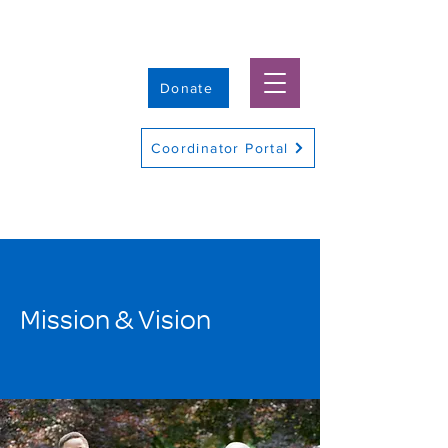
Donate
Coordinator Portal
Mission & Vision