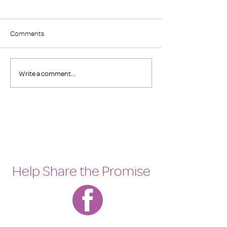
Comments
Save the Date
2023 Family Prom
Write a comment...
Help Share the Promise