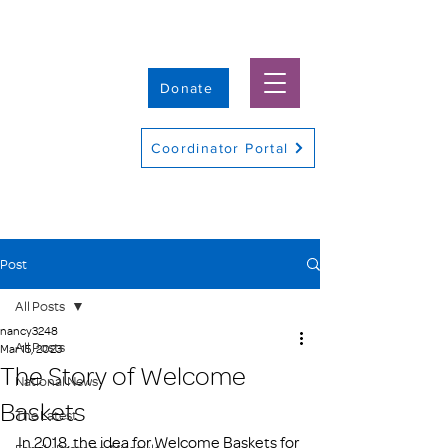
Donate
Coordinator Portal
Post
All Posts
nancy3248
All Posts
Mar 15, 2023
The Story of Welcome
National News
Baskets
The Latest
In 2018, the idea for Welcome Baskets for 