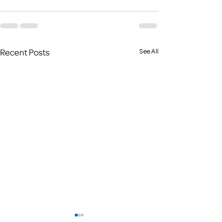
Recent Posts
See All