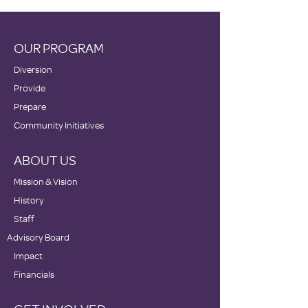
OUR PROGRAM
Diversion
Provide
Prepare
Community Initiatives
ABOUT US
Mission & Vision
History
Staff
Advisory Board
Impact
Financials