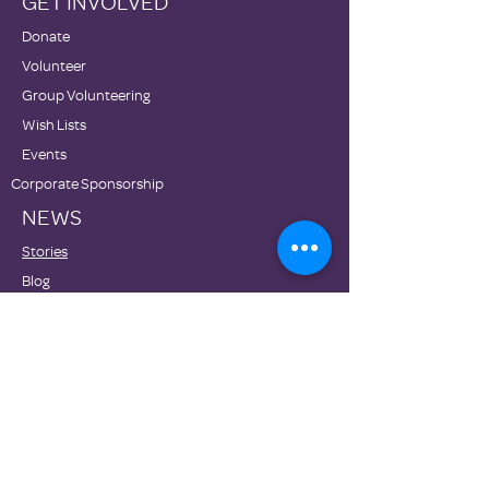
GET INVOLVED
Donate
Volunteer
Group Volunteering
Wish Lists
Events
Corporate Sponsorship
NEWS
Stories
Blog
Newsletters
Family Promise National Office
Partners
DONATE