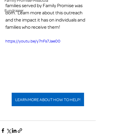
Family Promise-Missoula
families served by Family Promise was 
Fundraiser
born.  Learn more about this outreach 
and the impact it has on individuals and 
families who receive them! 
https://youtu.be/y7nFs7Jae00
LEARN MORE ABOUT HOW TO HELP!