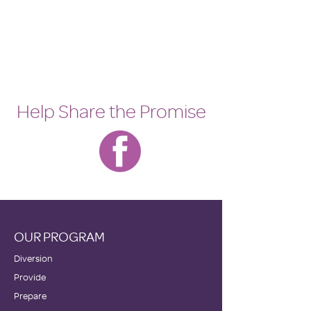
Help Share the Promise
OUR PROGRAM
Diversion
Provide
Prepare