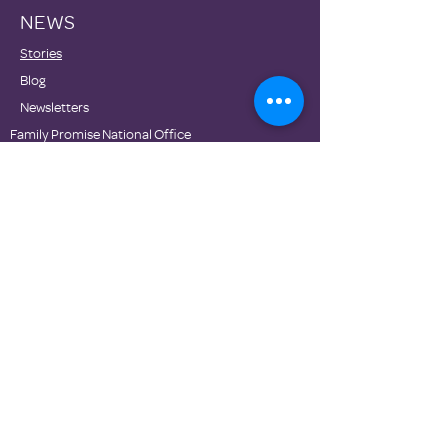
NEWS
Stories
Blog
Newsletters
Family Promise National Office
Partners
DONATE
Contact Us
Privacy Policies
Terms of Use
© Family Promise 2020. Proudly made with Wix.com.